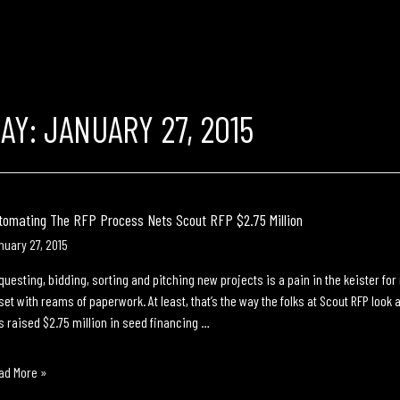
DAY:
JANUARY 27, 2015
tomating The RFP Process Nets Scout RFP $2.75 Million
nuary 27, 2015
questing, bidding, sorting and pitching new projects is a pain in the keister fo
set with reams of paperwork. At least, that’s the way the folks at Scout RFP loo
s raised $2.75 million in seed financing …
tomating
ad More »
e