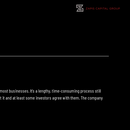
r most businesses. It’s a lengthy, time-consuming process still
k at it and at least some investors agree with them. The company