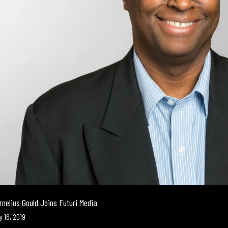
rnelius Gould Joins Futuri Media
y 16, 2019