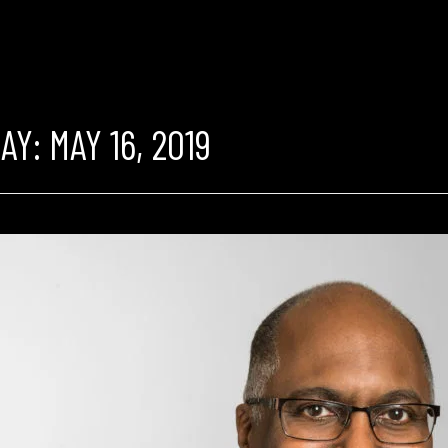
DAY:
MAY 16, 2019