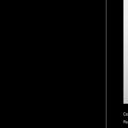
Co
Ma