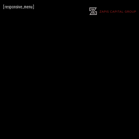
[responsive_menu]