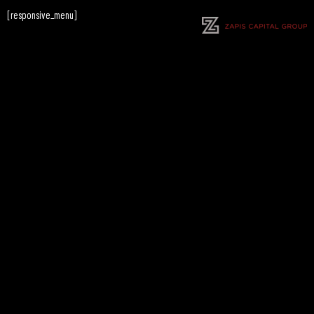
[responsive_menu]