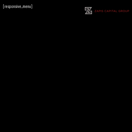
[responsive_menu]