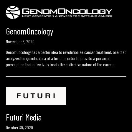
GenomOncology
November 3, 2020
GenomOncology has a better idea to revolutionize cancer treatment, one that
analyzes the genetic data of a tumor in order to provide a personal
prescription that effectively treats the distinctive nature of the cancer.
Futuri Media
October 30, 2020