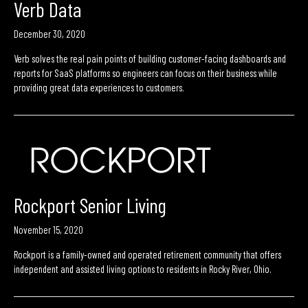
Verb Data
December 30, 2020
Verb solves the real pain points of building customer-facing dashboards and
reports for SaaS platforms so engineers can focus on their business while
providing great data experiences to customers.
Rockport Senior Living
November 15, 2020
Rockport is a family-owned and operated retirement community that offers
independent and assisted living options to residents in Rocky River, Ohio.