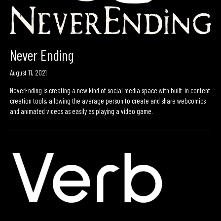
Never Ending
August 11, 2021
NeverEnding is creating a new kind of social media space with built-in content
creation tools, allowing the average person to create and share webcomics
and animated videos as easily as playing a video game.