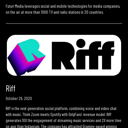
Futuri Media leverages social and mobile technologies for media companies,
on the air at more than 1000 TV and radio stations in 20 countries.
Riff
October 29, 2020
Riff is the next generation social platform, combining voice and video chat
with music. Think Zoom meets Spotify with OnlyFans’ revenue model. Riff
generates 10X the engagement of streaming music services and 2X more time
on app than Instagram. The company has attracted Grammy-award winning