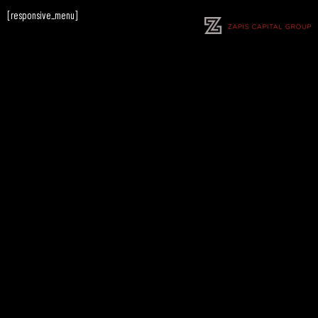
[responsive_menu]